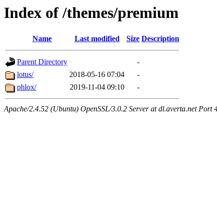
Index of /themes/premium
Name
Last modified
Size
Description
Parent Directory
-
lotus/
2018-05-16 07:04
-
phlox/
2019-11-04 09:10
-
Apache/2.4.52 (Ubuntu) OpenSSL/3.0.2 Server at dl.averta.net Port 