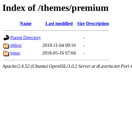
Index of /themes/premium
Name
Last modified
Size
Description
Parent Directory
-
phlox/
2019-11-04 09:10
-
lotus/
2018-05-16 07:04
-
Apache/2.4.52 (Ubuntu) OpenSSL/3.0.2 Server at dl.averta.net Port 