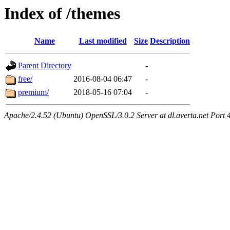
Index of /themes
Name
Last modified
Size
Description
Parent Directory
-
free/
2016-08-04 06:47
-
premium/
2018-05-16 07:04
-
Apache/2.4.52 (Ubuntu) OpenSSL/3.0.2 Server at dl.averta.net Port 