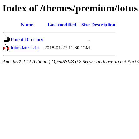
Index of /themes/premium/lotus
Name
Last modified
Size
Description
Parent Directory
-
lotus-latest.zip
2018-01-27 11:30
15M
Apache/2.4.52 (Ubuntu) OpenSSL/3.0.2 Server at dl.averta.net Port 