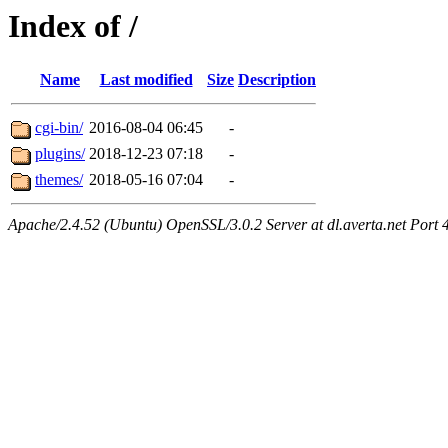
Index of /
Name
Last modified
Size
Description
cgi-bin/
2016-08-04 06:45
-
plugins/
2018-12-23 07:18
-
themes/
2018-05-16 07:04
-
Apache/2.4.52 (Ubuntu) OpenSSL/3.0.2 Server at dl.averta.net Port 